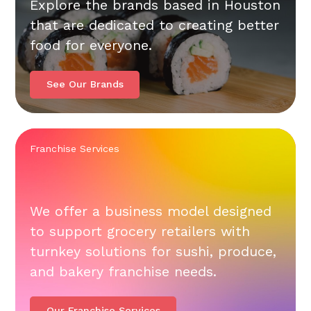
Explore the brands based in Houston
that are dedicated to creating better
food for everyone.
See Our Brands
Franchise Services
We offer a business model designed
to support grocery retailers with
turnkey solutions for sushi, produce,
and bakery franchise needs.
Our Franchise Services