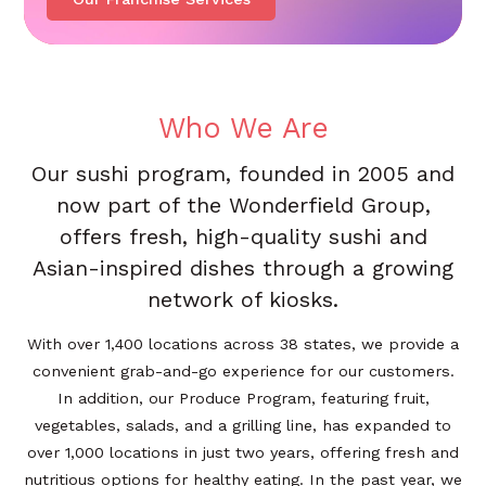
Who We Are
Our sushi program, founded in 2005 and
now part of the Wonderfield Group,
offers fresh, high-quality sushi and
Asian-inspired dishes through a growing
network of kiosks.
With over 1,400 locations across 38 states, we provide a
convenient grab-and-go experience for our customers.
In addition, our Produce Program, featuring fruit,
vegetables, salads, and a grilling line, has expanded to
over 1,000 locations in just two years, offering fresh and
nutritious options for healthy eating. In the past year, we