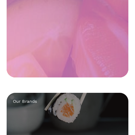
Our Brands