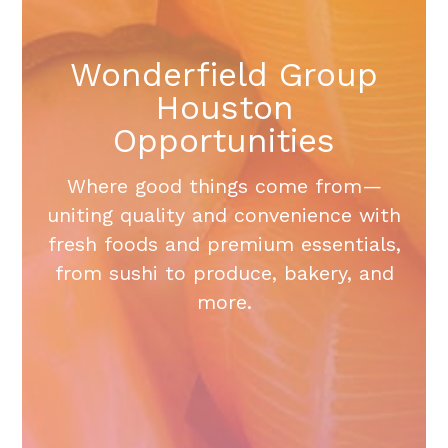
Wonderfield Group
Houston
Opportunities
Where good things come from—
uniting quality and convenience with
fresh foods and premium essentials,
from sushi to produce, bakery, and
more.