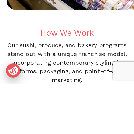
How We Work
Our sushi, produce, and bakery programs
stand out with a unique franchise model,
incorporating contemporary styling in
uniforms, packaging, and point-of-sale
marketing.
We offer a diverse selection of sushi, Asian-inspired
dishes, the freshest baked goods, and healthy produce
options, including fruit, vegetables, salads, and grilling
items—all designed to meet the growing demand for
convenient, high-quality food. We provide extensive
management and operational support to our