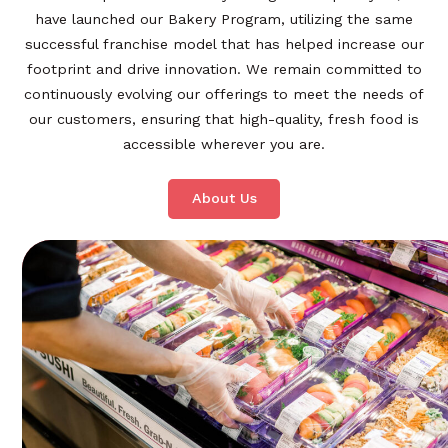
have launched our Bakery Program, utilizing the same
successful franchise model that has helped increase our
footprint and drive innovation. We remain committed to
continuously evolving our offerings to meet the needs of
our customers, ensuring that high-quality, fresh food is
accessible wherever you are.
About Us