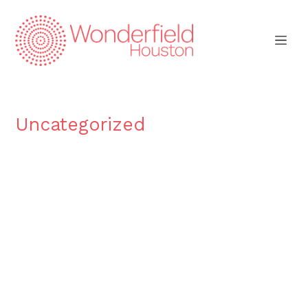
Uncategorized