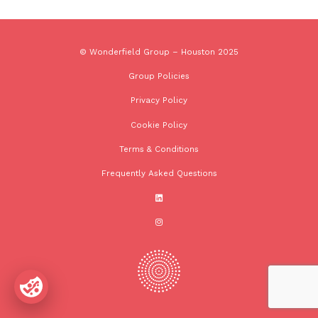
© Wonderfield Group – Houston 2025
Group Policies
Privacy Policy
Cookie Policy
Terms & Conditions
Frequently Asked Questions